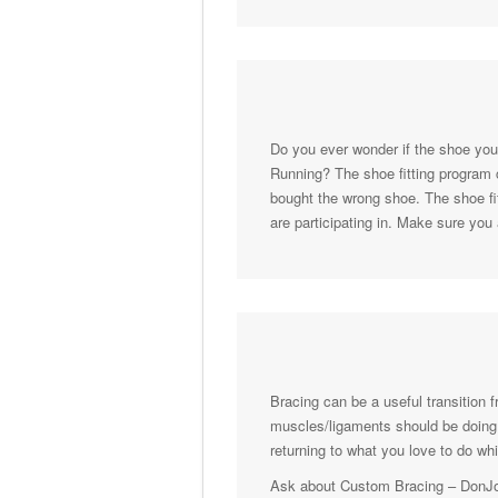
Do you ever wonder if the shoe you’
Running? The shoe fitting program c
bought the wrong shoe. The shoe fit
are participating in. Make sure you
Bracing can be a useful transition f
muscles/ligaments should be doing. 
returning to what you love to do w
Ask about Custom Bracing – DonJoy 