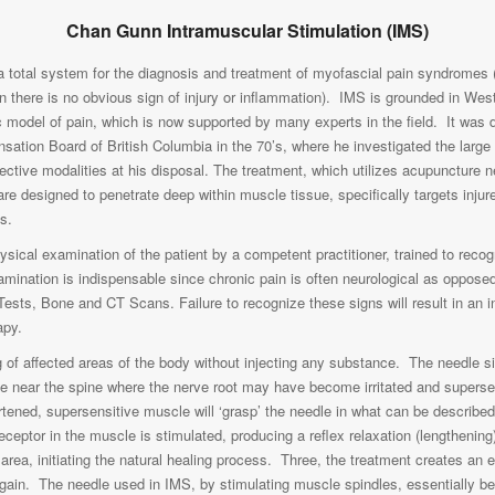
Chan Gunn Intramuscular Stimulation (IMS)
a total system for the diagnosis and treatment of myofascial pain syndromes (
 there is no obvious sign of injury or inflammation). IMS is grounded in We
hic model of pain, which is now supported by many experts in the field. It wa
sation Board of British Columbia in the 70’s, where he investigated the larg
effective modalities at his disposal. The treatment, which utilizes acupuncture
are designed to penetrate deep within muscle tissue, specifically targets inj
s.
ysical examination of the patient by a competent practitioner, trained to recog
mination is indispensable since chronic pain is often neurological as opposed 
Tests, Bone and CT Scans. Failure to recognize these signs will result in an 
apy.
 of affected areas of the body without injecting any substance. The needle sit
e near the spine where the nerve root may have become irritated and superse
rtened, supersensitive muscle will ‘grasp’ the needle in what can be describ
 receptor in the muscle is stimulated, producing a reflex relaxation (lengtheni
 area, initiating the natural healing process. Three, the treatment creates an el
gain. The needle used in IMS, by stimulating muscle spindles, essentially b