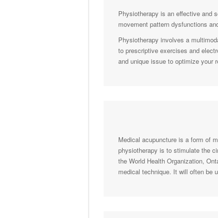
Physiotherapy is an effective and s
movement pattern dysfunctions and
Physiotherapy involves a multimoda
to prescriptive exercises and elect
and unique issue to optimize your 
Medical acupuncture is a form of med
physiotherapy is to stimulate the c
the World Health Organization, Ont
medical technique. It will often be