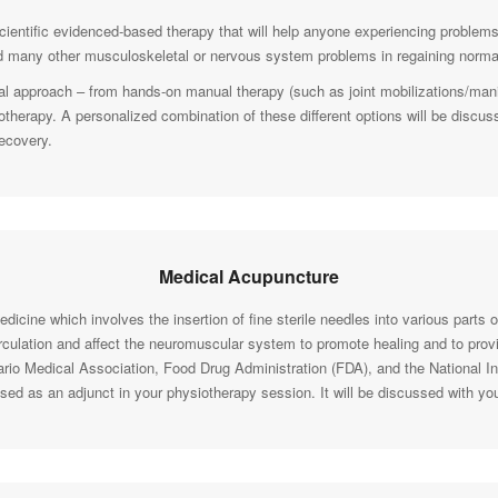
cientific evidenced-based therapy that will help anyone experiencing problems
 many other musculoskeletal or nervous system problems in regaining normal
l approach – from hands-on manual therapy (such as joint mobilizations/manip
rotherapy. A personalized combination of these different options will be discus
recovery.
Medical Acupuncture
icine which involves the insertion of fine sterile needles into various parts o
irculation and affect the neuromuscular system to promote healing and to provid
ario Medical Association, Food Drug Administration (FDA), and the National In
 used as an adjunct in your physiotherapy session. It will be discussed with yo