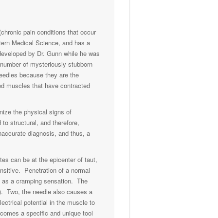
chronic pain conditions that occur
stern Medical Science, and has a
s developed by Dr. Gunn while he was
e number of mysteriously stubborn
 needles because they are the
ured muscles that have contracted
nize the physical signs of
to structural, and therefore,
inaccurate diagnosis, and thus, a
es can be at the epicenter of taut,
nsitive. Penetration of a normal
ed as a cramping sensation. The
ng). Two, the needle also causes a
ectrical potential in the muscle to
ecomes a specific and unique tool