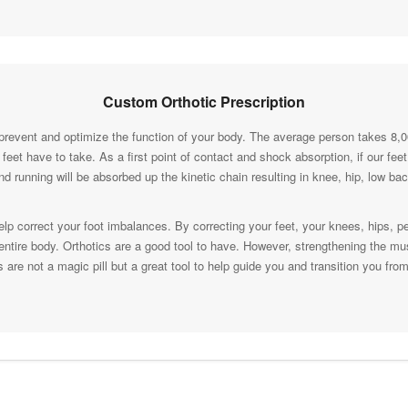
Custom Orthotic Prescription
prevent and optimize the function of your body. The average person takes 8,
ur feet have to take. As a first point of contact and shock absorption, if our fe
nd running will be absorbed up the kinetic chain resulting in knee, hip, low 
lp correct your foot imbalances. By correcting your feet, your knees, hips, p
r entire body. Orthotics are a good tool to have. However, strengthening the mu
s are not a magic pill but a great tool to help guide you and transition you fro