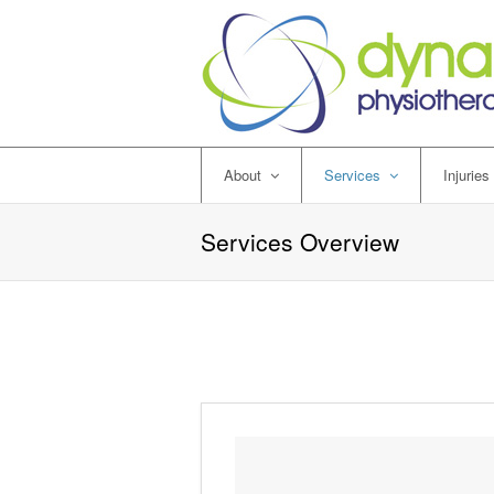
About
Services
Injuries
Services Overview