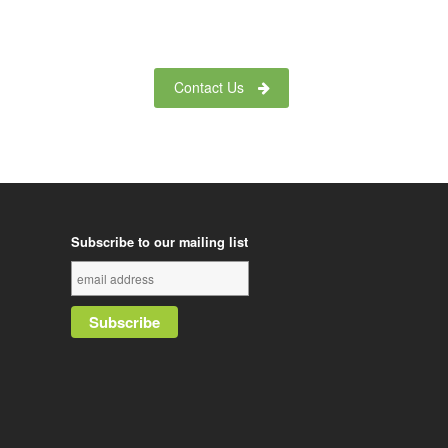
Contact Us
Subscribe to our mailing list