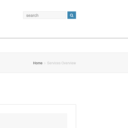
Home
Services Overview