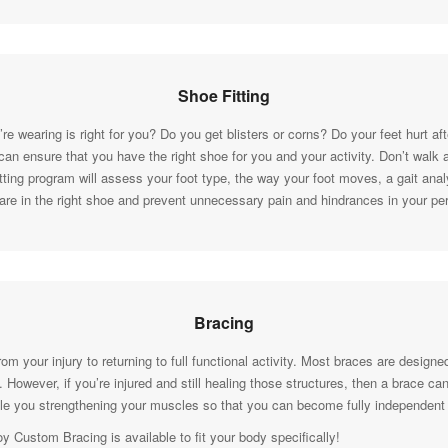
Shoe Fitting
re wearing is right for you? Do you get blisters or corns? Do your feet hurt af
an ensure that you have the right shoe for you and your activity. Don’t walk
ting program will assess your foot type, the way your foot moves, a gait analy
 are in the right shoe and prevent unnecessary pain and hindrances in your p
Bracing
rom your injury to returning to full functional activity. Most braces are design
However, if you’re injured and still healing those structures, then a brace ca
hile you strengthening your muscles so that you can become fully independent
Custom Bracing is available to fit your body specifically!