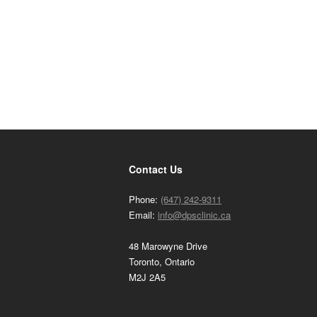
Contact Us
Phone:
(647) 242-9311
Email:
info@dpsclinic.ca
48 Marowyne Drive
Toronto, Ontario
M2J 2A5