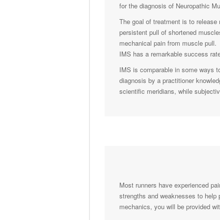
for the diagnosis of Neuropathic M
The goal of treatment is to release
persistent pull of shortened muscl
mechanical pain from muscle pull. 
IMS has a remarkable success rate,
IMS is comparable in some ways to 
diagnosis by a practitioner knowled
scientific meridians, while subject
Most runners have experienced pain
strengths and weaknesses to help pre
mechanics, you will be provided wi