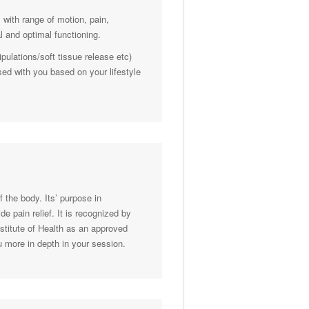
 with range of motion, pain,
 and optimal functioning.
ulations/soft tissue release etc)
sed with you based on your lifestyle
f the body. Its’ purpose in
e pain relief. It is recognized by
stitute of Health as an approved
u more in depth in your session.