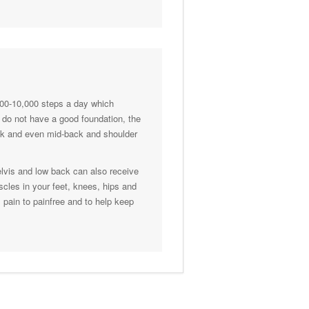
000-10,000 steps a day which
et do not have a good foundation, the
back and even mid-back and shoulder
elvis and low back can also receive
scles in your feet, knees, hips and
m pain to painfree and to help keep