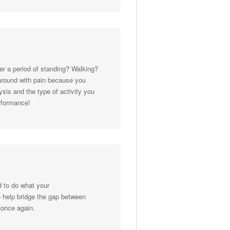
ter a period of standing? Walking?
 around with pain because you
sis and the type of activity you
erformance!
ed to do what your
n help bridge the gap between
 once again.