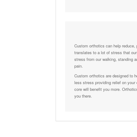
Custom orthotics can help reduce, 
translates to a lot of stress that o
stress from our walking, standing a
pain.
Custom orthotics are designed to he
less stress providing relief on you
core will benefit you more. Orthotic
you there.