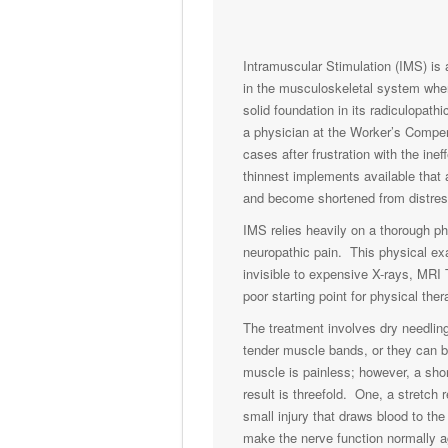
Intramuscular Stimulation (IMS) is 
in the musculoskeletal system when
solid foundation in its radiculopat
a physician at the Worker’s Compen
cases after frustration with the in
thinnest implements available that 
and become shortened from distres
IMS relies heavily on a thorough ph
neuropathic pain. This physical exa
invisible to expensive X-rays, MRI 
poor starting point for physical ther
The treatment involves dry needling
tender muscle bands, or they can b
muscle is painless; however, a sho
result is threefold. One, a stretch
small injury that draws blood to the
make the nerve function normally a