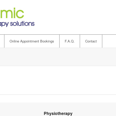
Online Appointment Bookings
F.A.Q.
Contact
Physiotherapy