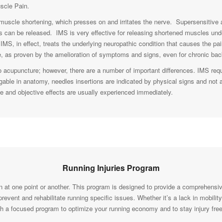
uscle Pain.
 muscle shortening, which presses on and irritates the nerve. Supersensitive
es can be released. IMS is very effective for releasing shortened muscles und
IMS, in effect, treats the underlying neuropathic condition that causes the 
 as proven by the amelioration of symptoms and signs, even for chronic back
acupuncture; however, there are a number of important differences. IMS req
gable in anatomy, needles insertions are indicated by physical signs and not 
ive and objective effects are usually experienced immediately.
Running Injuries Program
 at one point or another. This program is designed to provide a comprehensi
vent and rehabilitate running specific issues. Whether it’s a lack in mobility
th a focused program to optimize your running economy and to stay injury free