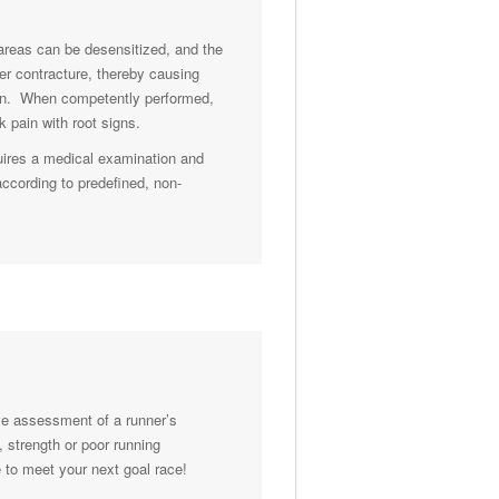
 areas can be desensitized, and the
er contracture, thereby causing
pain. When competently performed,
 pain with root signs.
uires a medical examination and
according to predefined, non-
ve assessment of a runner’s
, strength or poor running
 to meet your next goal race!